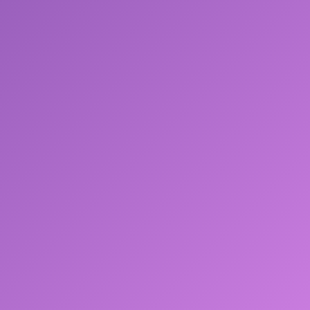
About Me.txt
Resume.pdf
Projects
Browser
Research
IronFlow