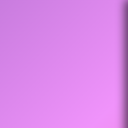
Settings
Evals