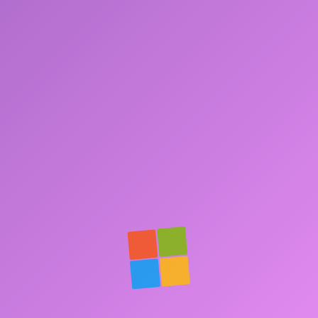
Contact.txt
Social Links
Cast Arena
HistoLite
Ask André