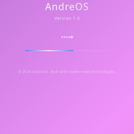
AndreOS
Version 1.0
© 2026 AndreOS. Built with modern web technologies.